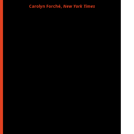
Carolyn Forché,
New York Times