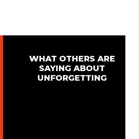
WHAT OTHERS ARE
SAYING ABOUT
UNFORGETTING