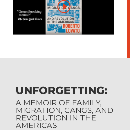
UNFORGETTING:
A MEMOIR OF FAMILY,
MIGRATION, GANGS, AND
REVOLUTION IN THE
AMERICAS