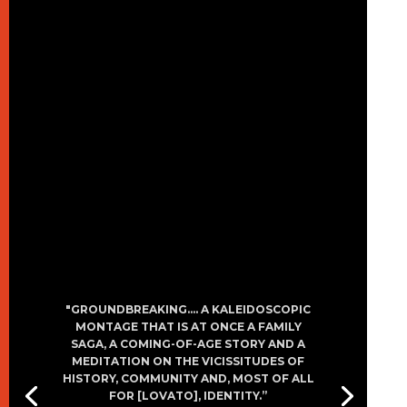
"GROUNDBREAKING…. A KALEIDOSCOPIC
MONTAGE THAT IS AT ONCE A FAMILY
SAGA, A COMING-OF-AGE STORY AND A
MEDITATION ON THE VICISSITUDES OF
HISTORY, COMMUNITY AND, MOST OF ALL
FOR [LOVATO], IDENTITY.”