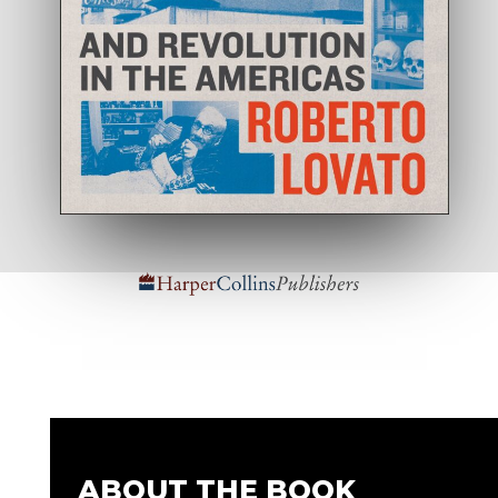
ABOUT THE BOOK