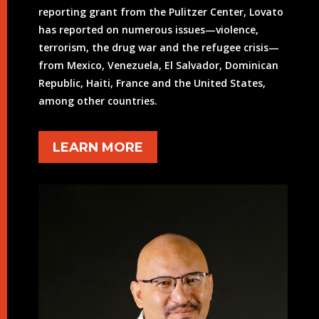
reporting grant from the Pulitzer Center, Lovato
has reported on numerous issues—violence,
terrorism, the drug war and the refugee crisis—
from Mexico, Venezuela, El Salvador, Dominican
Republic, Haiti, France and the United States,
among other countries.
LEARN MORE