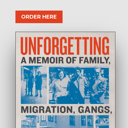
ORDER HERE