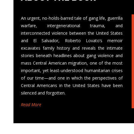
An urgent, no-holds-barred tale of gang life, guerrilla
warfare, intergenerational trauma, and
interconnected violence between the United States
and El Salvador, Roberto Lovato’s memoir
excavates family history and reveals the intimate
stories beneath headlines about gang violence and
mass Central American migration, one of the most
important, yet least-understood humanitarian crises
of our time—and one in which the perspectives of
Central Americans in the United States have been
silenced and forgotten.
Read More