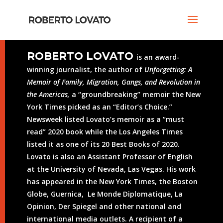
ROBERTO LOVATO
is an award-
winning journalist, the author of
Unforgetting: A
Memoir of Family, Migration, Gangs, and Revolution in
the Americas,
a “groundbreaking” memoir the New
York Times picked as an “Editor’s Choice.”
Newsweek listed Lovato’s memoir as a “must
read” 2020 book while the Los Angeles Times
listed it as one of its 20 Best Books of 2020.
Lovato is also an Assistant Professor of English
at the University of Nevada, Las Vegas. His work
has appeared in the New York Times, the Boston
Globe, Guernica, Le Monde Diplomatique, La
Opinion, Der Spiegel and other national and
international media outlets. A recipient of a